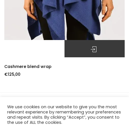
SELECT OPTIONS
Cashmere blend wrap
€
125,00
We use cookies on our website to give you the most
Officina Fiorentina – P.IVA 06659570482 – REA FI-649084 –
relevant experience by remembering your preferences
and repeat visits. By clicking “Accept”, you consent to
Borgo De Greci, 39R – 50122 Firenze
the use of ALL the cookies.