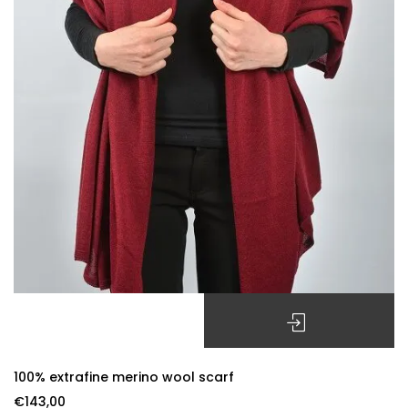
SELECT OPTIONS
100% extrafine merino wool scarf
€
143,00