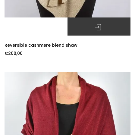
SELECT OPTIONS
Reversible cashmere blend shawl
€
200,00