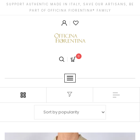
SUPPORT AUTHENTIC MADE IN ITALY, SAVE OUR ARTISANS, BE
PART OF OFFICINA FIORENTINA® FAMILY
0
Filter