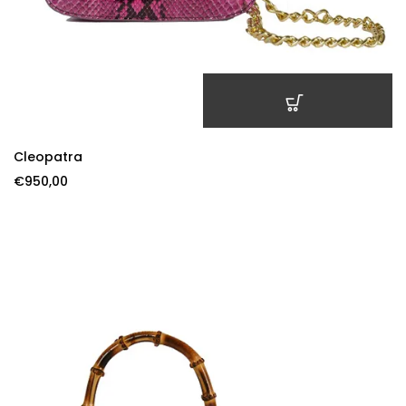
ADD TO CART
Cleopatra
€
950,00