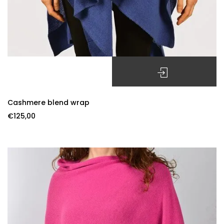
SELECT OPTIONS
Cashmere blend wrap
€
125,00