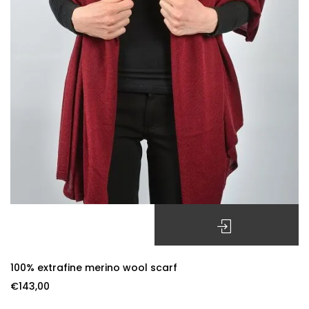
SELECT OPTIONS
100% extrafine merino wool scarf
€
143,00