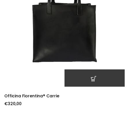
ADD TO CART
Officina Fiorentina® Carrie
€
320,00