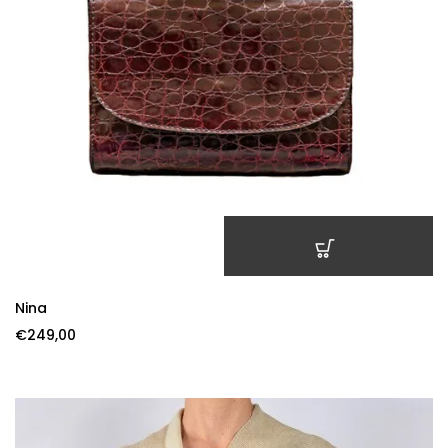
ADD TO CART
Nina
€
249,00