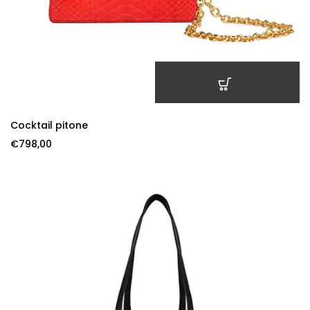
ADD TO CART
Cocktail pitone
€
798,00