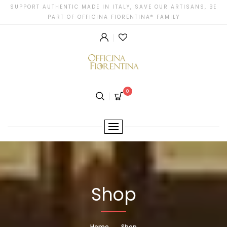
SUPPORT AUTHENTIC MADE IN ITALY, SAVE OUR ARTISANS, BE
PART OF OFFICINA FIORENTINA® FAMILY
0
Shop
Home
Shop