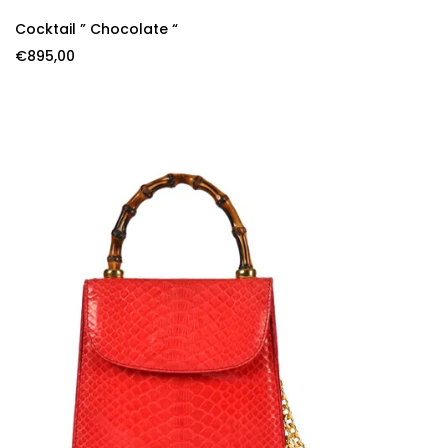
ADD TO CART
Cocktail ” Chocolate “
€
895,00