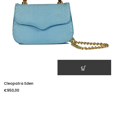
ADD TO CART
Cleopatra Eden
€
950,00