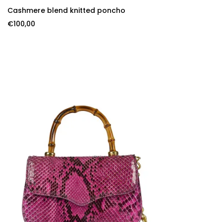
SELECT OPTIONS
Cashmere blend knitted poncho
€
100,00