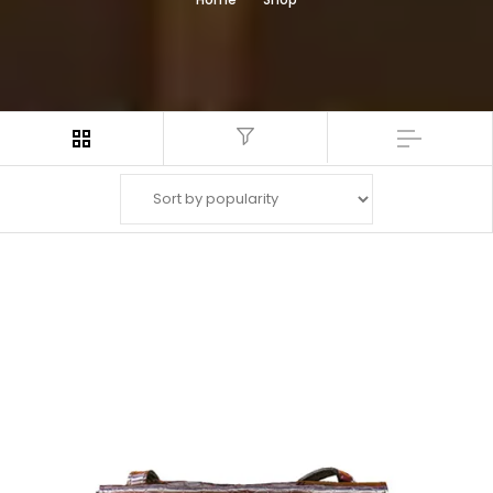
Filter