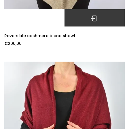
SELECT OPTIONS
Reversible cashmere blend shawl
€
200,00