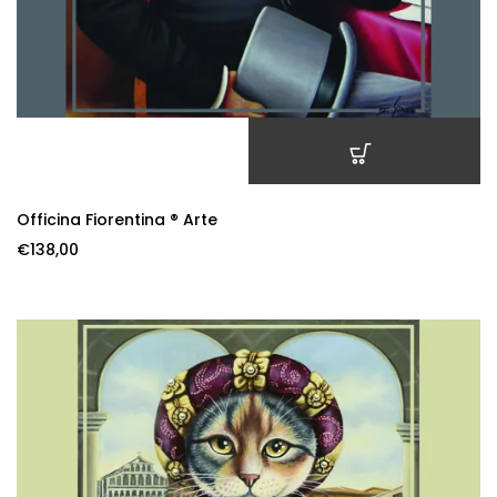
ADD TO CART
Officina Fiorentina ® Arte
€
138,00