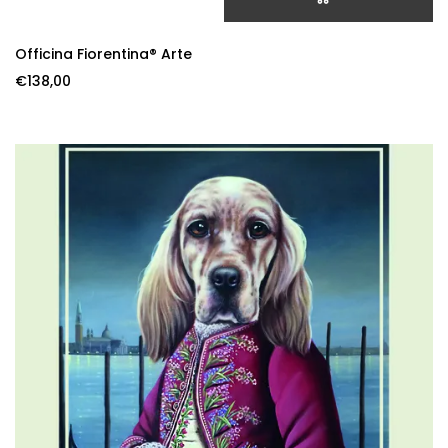
ADD TO CART
Officina Fiorentina® Arte
€
138,00