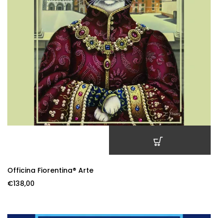
ADD TO CART
Officina Fiorentina® Arte
€
138,00