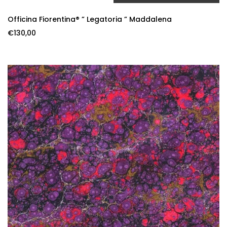
ADD TO CART
Officina Fiorentina® ” Legatoria ” Maddalena
€
130,00