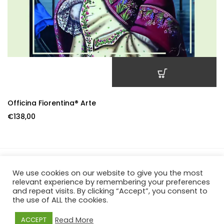
ADD TO CART
Officina Fiorentina® Arte
€
138,00
We use cookies on our website to give you the most
Officina Fiorentina – P.IVA 06659570482 – REA FI-649084 –
relevant experience by remembering your preferences
and repeat visits. By clicking “Accept”, you consent to
Borgo De Greci, 39R – 50122 Firenze
the use of ALL the cookies.
Read More
ACCEPT