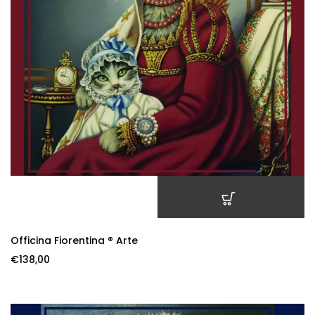
ADD TO CART
Officina Fiorentina ® Arte
€
138,00