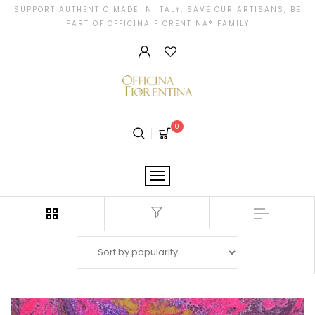
SUPPORT AUTHENTIC MADE IN ITALY, SAVE OUR ARTISANS, BE
PART OF OFFICINA FIORENTINA® FAMILY
0
Filter