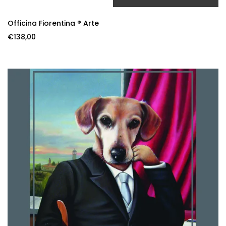
ADD TO CART
Officina Fiorentina ® Arte
€
138,00