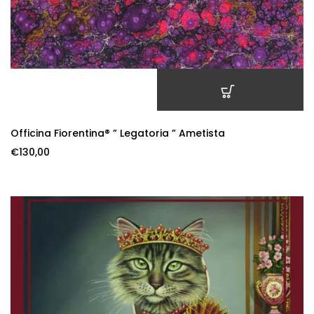
ADD TO CART
Officina Fiorentina® ” Legatoria ” Ametista
€
130,00